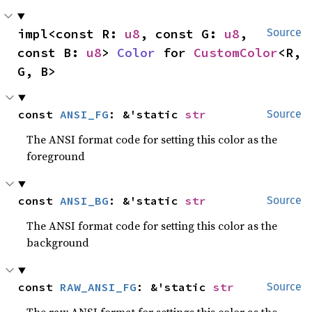
impl<const R: 
u8
, const G: 
u8
, 
Source
const B: 
u8
> 
Color
 for 
CustomColor
<R, 
G, B>
const 
ANSI_FG
: &'static 
str
Source
The ANSI format code for setting this color as the
foreground
const 
ANSI_BG
: &'static 
str
Source
The ANSI format code for setting this color as the
background
const 
RAW_ANSI_FG
: &'static 
str
Source