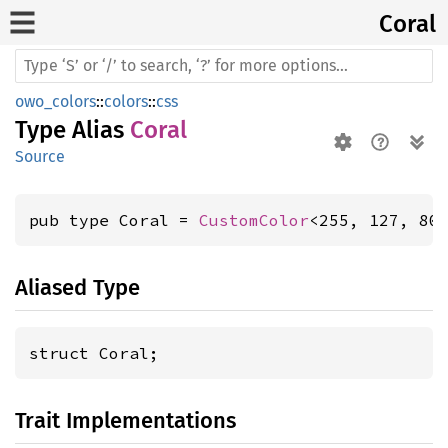
Coral
owo_colors
::
colors
::
css
Type Alias
Coral
Source
pub type Coral = 
CustomColor
<255, 127, 80
Aliased Type
struct Coral;
Trait Implementations