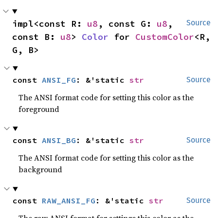
impl<const R: 
u8
, const G: 
u8
, 
Source
const B: 
u8
> 
Color
 for 
CustomColor
<R, 
G, B>
const 
ANSI_FG
: &'static 
str
Source
The ANSI format code for setting this color as the
foreground
const 
ANSI_BG
: &'static 
str
Source
The ANSI format code for setting this color as the
background
const 
RAW_ANSI_FG
: &'static 
str
Source