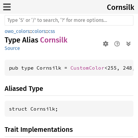
Cornsilk
owo_colors
::
colors
::
css
Type Alias
Cornsilk
Source
pub type Cornsilk = 
CustomColor
<255, 248,
Aliased Type
struct Cornsilk;
Trait Implementations