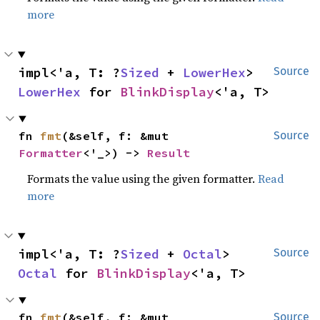
more
impl<'a, T: ?
Sized
 + 
LowerHex
> 
Source
LowerHex
 for 
BlinkDisplay
<'a, T>
fn 
fmt
(&self, f: &mut 
Source
Formatter
<'_>) -> 
Result
Formats the value using the given formatter.
Read
more
impl<'a, T: ?
Sized
 + 
Octal
> 
Source
Octal
 for 
BlinkDisplay
<'a, T>
fn 
fmt
(&self, f: &mut 
Source