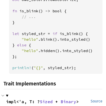
fn 
is_blink() -> bool {

}

let 
styled_str = 
if 
is_blink() {

"hello"
.blink().into_styled()

} 
else 
{

"hello"
.hidden().into_styled()

};

println!
(
"{}"
, styled_str);
Trait Implementations
impl<'a, T: ?
Sized
 + 
Binary
> 
Source