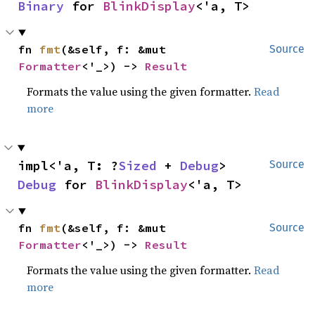
Binary
 for 
BlinkDisplay
<'a, T>
fn 
fmt
(&self, f: &mut 
Source
Formatter
<'_>) -> 
Result
Formats the value using the given formatter.
Read
more
impl<'a, T: ?
Sized
 + 
Debug
> 
Source
Debug
 for 
BlinkDisplay
<'a, T>
fn 
fmt
(&self, f: &mut 
Source
Formatter
<'_>) -> 
Result
Formats the value using the given formatter.
Read
more