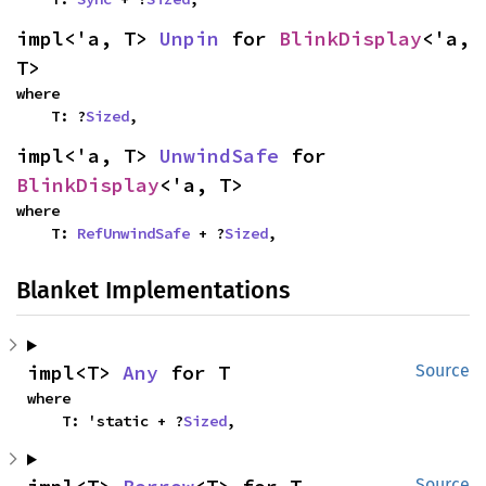
impl<'a, T> 
Unpin
 for 
BlinkDisplay
<'a, 
T>
where

    T: ?
Sized
,
impl<'a, T> 
UnwindSafe
 for 
BlinkDisplay
<'a, T>
where

    T: 
RefUnwindSafe
 + ?
Sized
,
Blanket Implementations
impl<T> 
Any
 for T
Source
where

    T: 'static + ?
Sized
,
Source