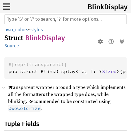
Blink
Display
owo_colors
::
styles
Struct
BlinkDisplay
Source
#[repr(transparent)]
pub struct BlinkDisplay<'a, T: ?
Sized
>(pu
Transparent wrapper around a type which implements
all the formatters the wrapped type does, while
blinking. Recommended to be constructed using
.
OwoColorize
Tuple Fields