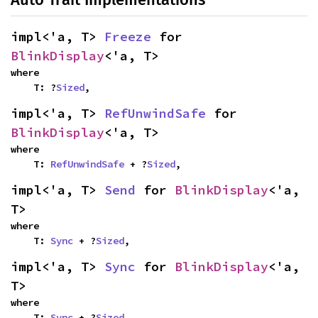
impl<'a, T> 
Freeze
 for 
BlinkDisplay
<'a, T>
where

    T: ?
Sized
,
impl<'a, T> 
RefUnwindSafe
 for 
BlinkDisplay
<'a, T>
where

    T: 
RefUnwindSafe
 + ?
Sized
,
impl<'a, T> 
Send
 for 
BlinkDisplay
<'a, 
T>
where

    T: 
Sync
 + ?
Sized
,
impl<'a, T> 
Sync
 for 
BlinkDisplay
<'a, 
T>
where

    T: 
Sync
 + ?
Sized
,