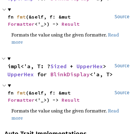
fn 
fmt
(&self, f: &mut 
Source
Formatter
<'_>) -> 
Result
Formats the value using the given formatter.
Read
more
impl<'a, T: ?
Sized
 + 
UpperHex
> 
Source
UpperHex
 for 
BlinkDisplay
<'a, T>
fn 
fmt
(&self, f: &mut 
Source
Formatter
<'_>) -> 
Result
Formats the value using the given formatter.
Read
more
Auto Trait Implementations