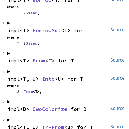
impl<T> 
Borrow
<T> for T
where

    T: ?
Sized
,
impl<T> 
BorrowMut
<T> for T
Source
where

    T: ?
Sized
,
impl<T> 
From
<T> for T
Source
impl<T, U> 
Into
<U> for T
Source
where

    U: 
From
<T>,
impl<D> 
OwoColorize
 for D
Source
impl<T, U> 
TryFrom
<U> for T
Source