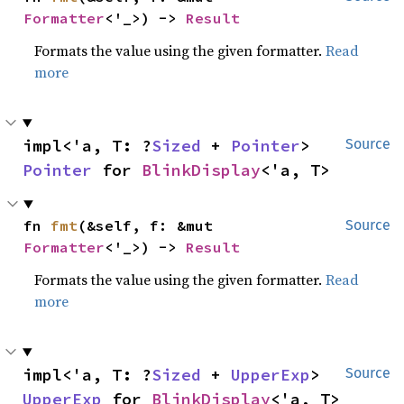
Formatter
<'_>) -> 
Result
Formats the value using the given formatter.
Read
more
impl<'a, T: ?
Sized
 + 
Pointer
> 
Source
Pointer
 for 
BlinkDisplay
<'a, T>
fn 
fmt
(&self, f: &mut 
Source
Formatter
<'_>) -> 
Result
Formats the value using the given formatter.
Read
more
impl<'a, T: ?
Sized
 + 
UpperExp
> 
Source
UpperExp
 for 
BlinkDisplay
<'a, T>