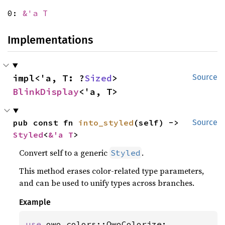
0:
&'a T
Implementations
impl<'a, T: ?
Sized
> 
Source
BlinkDisplay
<'a, T>
pub const fn 
into_styled
(self) -> 
Source
Styled
<
&'a T
>
Convert self to a generic
.
Styled
This method erases color-related type parameters,
and can be used to unify types across branches.
Example
use 
owo_colors::OwoColorize;
