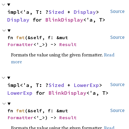
impl<'a, T: ?
Sized
 + 
Display
> 
Source
Display
 for 
BlinkDisplay
<'a, T>
fn 
fmt
(&self, f: &mut 
Source
Formatter
<'_>) -> 
Result
Formats the value using the given formatter.
Read
more
impl<'a, T: ?
Sized
 + 
LowerExp
> 
Source
LowerExp
 for 
BlinkDisplay
<'a, T>
fn 
fmt
(&self, f: &mut 
Source
Formatter
<'_>) -> 
Result
Formats the value using the given formatter.
Read