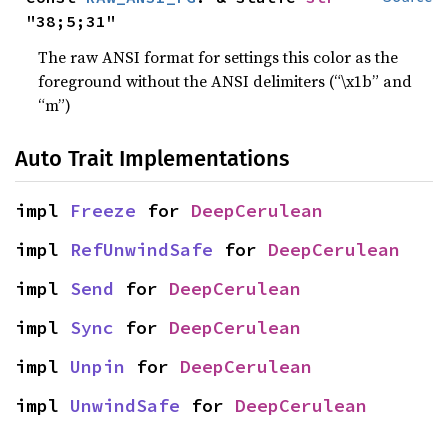
"38;5;31"
The raw ANSI format for settings this color as the
foreground without the ANSI delimiters (“\x1b” and
“m”)
Auto Trait Implementations
impl 
Freeze
 for 
DeepCerulean
impl 
RefUnwindSafe
 for 
DeepCerulean
impl 
Send
 for 
DeepCerulean
impl 
Sync
 for 
DeepCerulean
impl 
Unpin
 for 
DeepCerulean
impl 
UnwindSafe
 for 
DeepCerulean