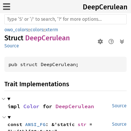
Deep
Cerulean
owo_colors
::
colors
::
xterm
Struct
DeepCerulean
Source
pub struct DeepCerulean;
Trait Implementations
impl 
Color
 for 
DeepCerulean
Source
const 
ANSI_FG
: &'static 
str
 = 
Source