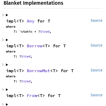
Blanket Implementations
impl<T> 
Any
 for T
Source
where

    T: 'static + ?
Sized
,
impl<T> 
Borrow
<T> for T
Source
where

    T: ?
Sized
,
impl<T> 
BorrowMut
<T> for T
Source
where

    T: ?
Sized
,
impl<T> 
From
<T> for T
Source