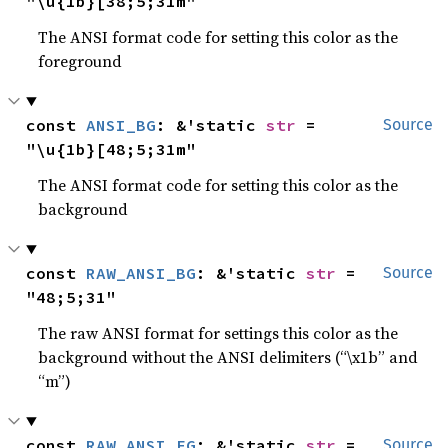
"\u{1b}[38;5;31m"
The ANSI format code for setting this color as the
foreground
const 
ANSI_BG
: &'static 
str
 = 
Source
"\u{1b}[48;5;31m"
The ANSI format code for setting this color as the
background
const 
RAW_ANSI_BG
: &'static 
str
 = 
Source
"48;5;31"
The raw ANSI format for settings this color as the
background without the ANSI delimiters (“\x1b” and
“m”)
const 
RAW_ANSI_FG
: &'static 
str
 = 
Source