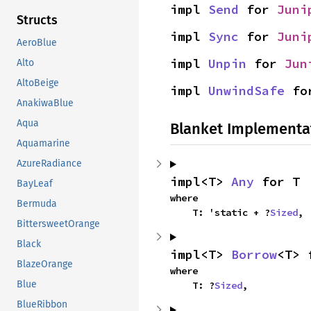
impl 
Send
 for 
Juni
Structs
impl 
Sync
 for 
Juni
AeroBlue
impl 
Unpin
 for 
Jun
Alto
AltoBeige
impl 
UnwindSafe
 fo
AnakiwaBlue
Aqua
Blanket Implementa
Aquamarine
AzureRadiance
impl<T> 
Any
 for T
BayLeaf
where

Bermuda
    T: 'static + ?
Sized
,
BittersweetOrange
Black
impl<T> 
Borrow
<T> 
BlazeOrange
where

Blue
    T: ?
Sized
,
BlueRibbon