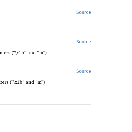
Source
Source
iters (“\x1b” and “m”)
Source
ters (“\x1b” and “m”)