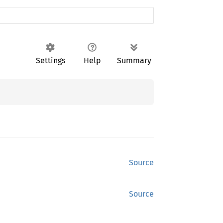
Settings
Help
Summary
Source
Source