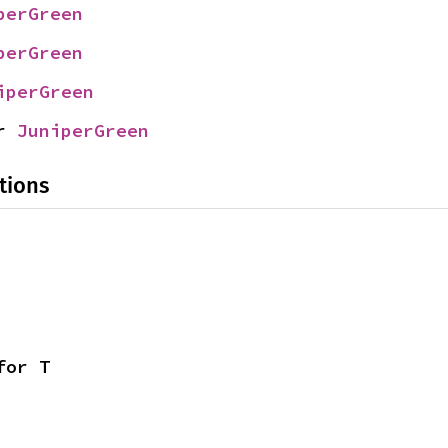
perGreen
perGreen
iperGreen
r 
JuniperGreen
tions
for T