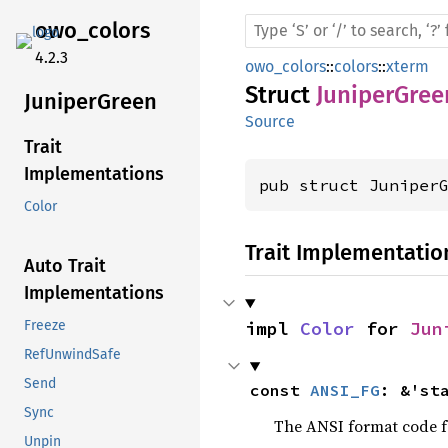
owo_
colors
4.2.3
owo_colors
::
colors
::
xterm
Struct
JuniperGree
Juniper
Green
Source
Trait
Implementations
pub struct Juniper
Color
Trait Implementatio
Auto Trait
Implementations
impl 
Color
 for 
Jun
Freeze
RefUnwindSafe
Send
const 
ANSI_FG
: &'st
Sync
The ANSI format code fo
Unpin