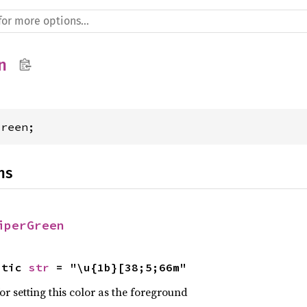
n
Green;
ns
iperGreen
atic 
str
 = "\u{1b}[38;5;66m"
r setting this color as the foreground