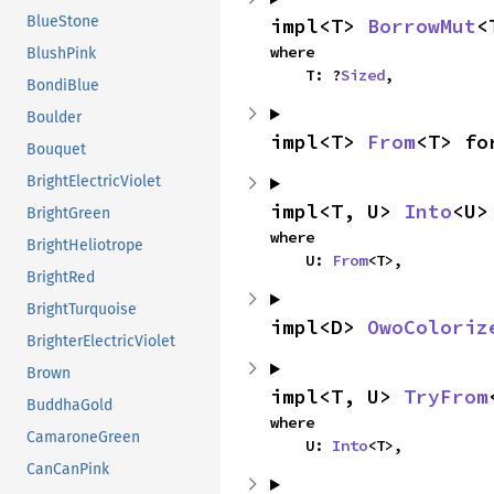
BlueStone
impl<T> 
BorrowMut
<
where

BlushPink
    T: ?
Sized
,
BondiBlue
Boulder
impl<T> 
From
<T> fo
Bouquet
BrightElectricViolet
impl<T, U> 
Into
<U>
BrightGreen
where

BrightHeliotrope
    U: 
From
<T>,
BrightRed
BrightTurquoise
impl<D> 
OwoColoriz
BrighterElectricViolet
Brown
impl<T, U> 
TryFrom
BuddhaGold
where

CamaroneGreen
    U: 
Into
<T>,
CanCanPink