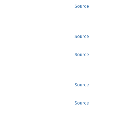
Source
Source
Source
Source
Source