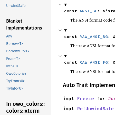
UnwindSafe
const 
ANSI_BG
: &'st
The ANSI format code fo
Blanket
Implementations
const 
RAW_ANSI_BG
: 
Any
Borrow<T>
The raw ANSI format for
BorrowMut<T>
From<T>
const 
RAW_ANSI_FG
: 
Into<U>
The raw ANSI format for
OwoColorize
TryFrom<U>
Auto Trait Implemen
TryInto<U>
impl 
Freeze
 for 
Ju
In owo_
colors::
impl 
RefUnwindSafe
colors::
xterm