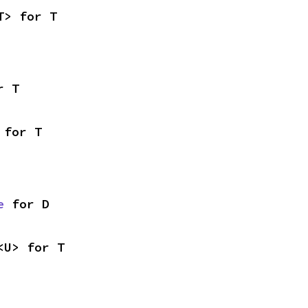
T> for T
r T
 for T
e
 for D
<U> for T