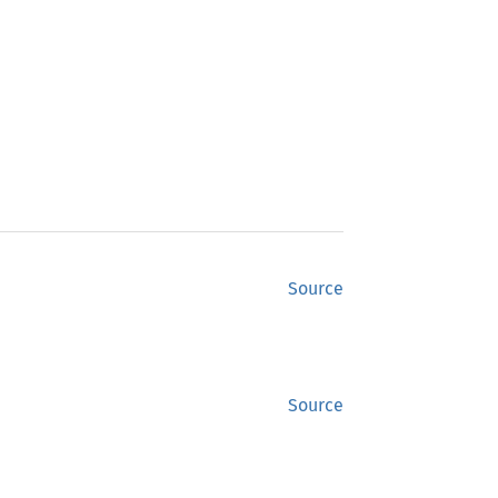
Source
Source