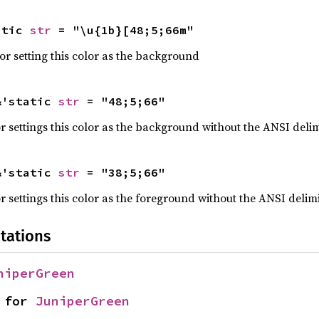
atic 
str
 = "\u{1b}[48;5;66m"
r setting this color as the background
&'static 
str
 = "48;5;66"
 settings this color as the background without the ANSI delim
&'static 
str
 = "38;5;66"
 settings this color as the foreground without the ANSI delimi
tations
niperGreen
 for 
JuniperGreen