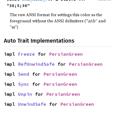
"38;5;36"
The raw ANSI format for settings this color as the
foreground without the ANSI delimiters (“\x1b” and
“m”)
Auto Trait Implementations
impl 
Freeze
 for 
PersianGreen
impl 
RefUnwindSafe
 for 
PersianGreen
impl 
Send
 for 
PersianGreen
impl 
Sync
 for 
PersianGreen
impl 
Unpin
 for 
PersianGreen
impl 
UnwindSafe
 for 
PersianGreen