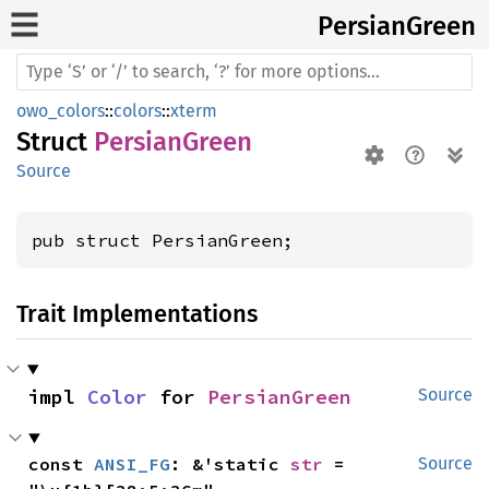
Persian
Green
owo_colors
::
colors
::
xterm
Struct
PersianGreen
Source
pub struct PersianGreen;
Trait Implementations
impl 
Color
 for 
PersianGreen
Source
const 
ANSI_FG
: &'static 
str
 = 
Source