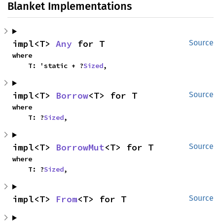
Blanket Implementations
impl<T> 
Any
 for T
Source
where

    T: 'static + ?
Sized
,
impl<T> 
Borrow
<T> for T
Source
where

    T: ?
Sized
,
impl<T> 
BorrowMut
<T> for T
Source
where

    T: ?
Sized
,
impl<T> 
From
<T> for T
Source