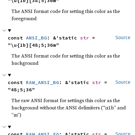
"\u{1b}[38;5;36m"
The ANSI format code for setting this color as the
foreground
const 
ANSI_BG
: &'static 
str
 = 
Source
"\u{1b}[48;5;36m"
The ANSI format code for setting this color as the
background
const 
RAW_ANSI_BG
: &'static 
str
 = 
Source
"48;5;36"
The raw ANSI format for settings this color as the
background without the ANSI delimiters (“\x1b” and
“m”)
const 
RAW_ANSI_FG
: &'static 
str
 = 
Source