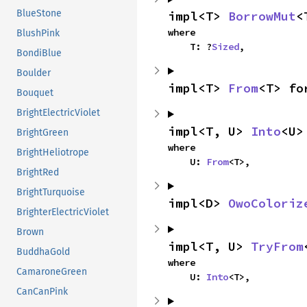
BlueStone
impl<T> 
BorrowMut
<
where

BlushPink
    T: ?
Sized
,
BondiBlue
Boulder
impl<T> 
From
<T> fo
Bouquet
BrightElectricViolet
impl<T, U> 
Into
<U>
BrightGreen
where

BrightHeliotrope
    U: 
From
<T>,
BrightRed
BrightTurquoise
impl<D> 
OwoColoriz
BrighterElectricViolet
Brown
impl<T, U> 
TryFrom
BuddhaGold
where

CamaroneGreen
    U: 
Into
<T>,
CanCanPink