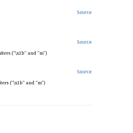
Source
Source
iters (“\x1b” and “m”)
Source
ters (“\x1b” and “m”)