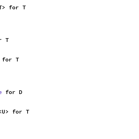
T> for T
r T
 for T
e
 for D
<U> for T