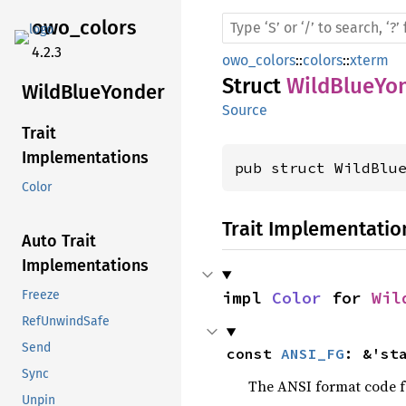
owo_
colors
4.2.3
owo_colors
::
colors
::
xterm
Struct
WildBlueYo
Wild
Blue
Yonder
Source
Trait
Implementations
pub struct WildBlu
Color
Trait Implementatio
Auto Trait
Implementations
impl 
Color
 for 
Wil
Freeze
RefUnwindSafe
Send
const 
ANSI_FG
: &'st
Sync
The ANSI format code fo
Unpin