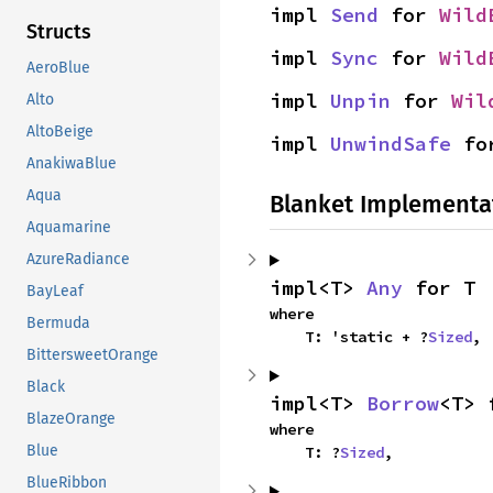
impl 
Send
 for 
Wild
Structs
impl 
Sync
 for 
Wild
AeroBlue
impl 
Unpin
 for 
Wil
Alto
AltoBeige
impl 
UnwindSafe
 fo
AnakiwaBlue
Aqua
Blanket Implementa
Aquamarine
AzureRadiance
impl<T> 
Any
 for T
BayLeaf
where

Bermuda
    T: 'static + ?
Sized
,
BittersweetOrange
Black
impl<T> 
Borrow
<T> 
BlazeOrange
where

Blue
    T: ?
Sized
,
BlueRibbon