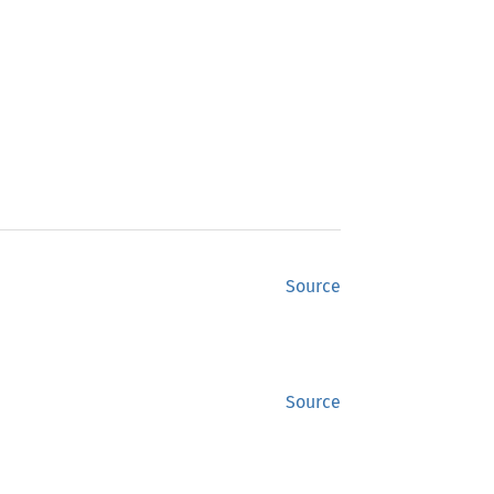
Source
Source