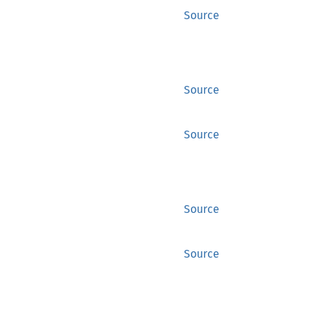
Source
Source
Source
Source
Source