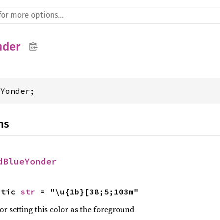
nder
eYonder;
ns
dBlueYonder
atic 
str
 = "\u{1b}[38;5;103m"
r setting this color as the foreground