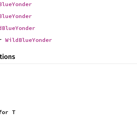
BlueYonder
BlueYonder
dBlueYonder
r 
WildBlueYonder
tions
for T