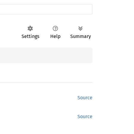
Settings
Help
Summary
Source
Source