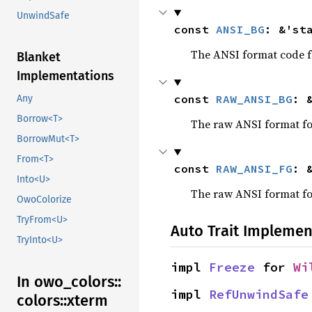
UnwindSafe
const 
ANSI_BG
: &'st
The ANSI format code fo
Blanket
Implementations
const 
RAW_ANSI_BG
: 
Any
Borrow<T>
The raw ANSI format for
BorrowMut<T>
From<T>
const 
RAW_ANSI_FG
: 
Into<U>
The raw ANSI format for
OwoColorize
TryFrom<U>
Auto Trait Implemen
TryInto<U>
impl 
Freeze
 for 
Wi
In owo_
colors::
impl 
RefUnwindSafe
colors::
xterm