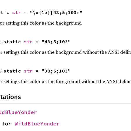
atic 
str
 = "\u{1b}[48;5;103m"
r setting this color as the background
&'static 
str
 = "48;5;103"
 settings this color as the background without the ANSI delim
&'static 
str
 = "38;5;103"
 settings this color as the foreground without the ANSI delimi
tations
ldBlueYonder
 for 
WildBlueYonder