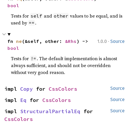
bool
Tests for
and
values to be equal, and is
self
other
used by
.
==
·
fn 
ne
(&self, other: 
&Rhs
) -> 
1.0.0
Source
bool
Tests for
. The default implementation is almost
!=
always sufficient, and should not be overridden
without very good reason.
impl 
Copy
 for 
CssColors
Source
impl 
Eq
 for 
CssColors
Source
impl 
StructuralPartialEq
 for 
Source
CssColors