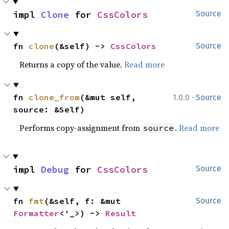
impl 
Clone
 for 
CssColors
Source
fn 
clone
(&self) -> 
CssColors
Source
Returns a copy of the value.
Read more
·
fn 
clone_from
(&mut self, 
1.0.0
Source
source: &Self)
Performs copy-assignment from
.
Read more
source
impl 
Debug
 for 
CssColors
Source
fn 
fmt
(&self, f: &mut 
Source
Formatter
<'_>) -> 
Result