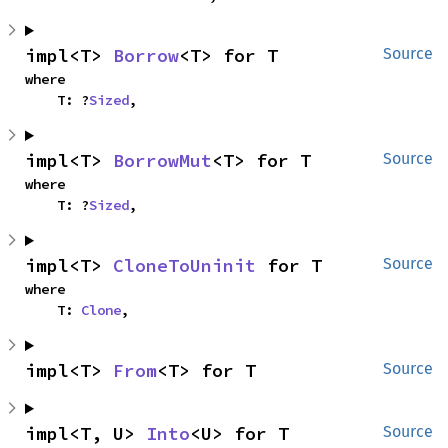
impl<T> 
Borrow
<T> for T
Source
where

    T: ?
Sized
,
impl<T> 
BorrowMut
<T> for T
Source
where

    T: ?
Sized
,
impl<T> 
CloneToUninit
 for T
Source
where

    T: 
Clone
,
impl<T> 
From
<T> for T
Source
impl<T, U> 
Into
<U> for T
Source