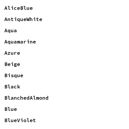
AliceBlue
AntiqueWhite
Aqua
Aquamarine
Azure
Beige
Bisque
Black
BlanchedAlmond
Blue
BlueViolet