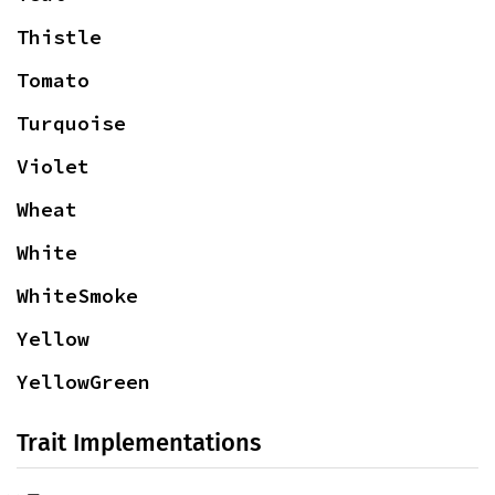
Thistle
Tomato
Turquoise
Violet
Wheat
White
WhiteSmoke
Yellow
YellowGreen
Trait Implementations