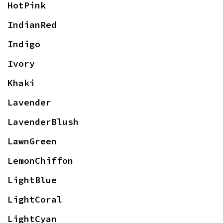
HotPink
IndianRed
Indigo
Ivory
Khaki
Lavender
LavenderBlush
LawnGreen
LemonChiffon
LightBlue
LightCoral
LightCyan