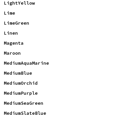
LightYellow
Lime
LimeGreen
Linen
Magenta
Maroon
MediumAquaMarine
MediumBlue
MediumOrchid
MediumPurple
MediumSeaGreen
MediumSlateBlue