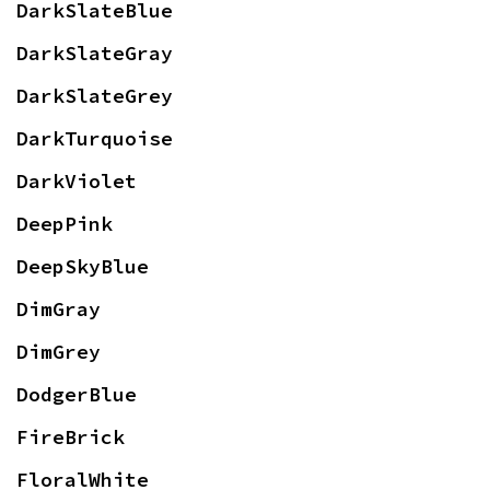
DarkSlateBlue
DarkSlateGray
DarkSlateGrey
DarkTurquoise
DarkViolet
DeepPink
DeepSkyBlue
DimGray
DimGrey
DodgerBlue
FireBrick
FloralWhite