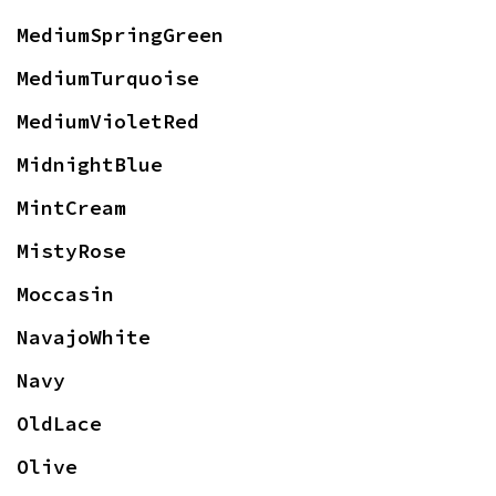
MediumSpringGreen
MediumTurquoise
MediumVioletRed
MidnightBlue
MintCream
MistyRose
Moccasin
NavajoWhite
Navy
OldLace
Olive