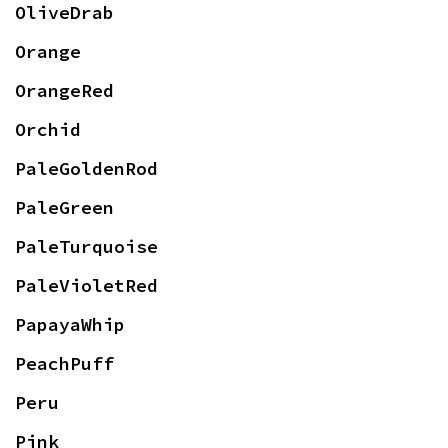
OliveDrab
Orange
OrangeRed
Orchid
PaleGoldenRod
PaleGreen
PaleTurquoise
PaleVioletRed
PapayaWhip
PeachPuff
Peru
Pink