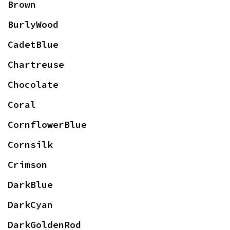
Brown
BurlyWood
CadetBlue
Chartreuse
Chocolate
Coral
CornflowerBlue
Cornsilk
Crimson
DarkBlue
DarkCyan
DarkGoldenRod