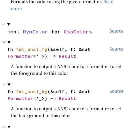
Formats the value using the given formatter.
Read
more
impl 
DynColor
 for 
CssColors
Source
fn 
fmt_ansi_fg
(&self, f: &mut 
Source
Formatter
<'_>) -> 
Result
A function to output a ANSI code to a formatter to set
the foreground to this color
fn 
fmt_ansi_bg
(&self, f: &mut 
Source
Formatter
<'_>) -> 
Result
A function to output a ANSI code to a formatter to set
the background to this color