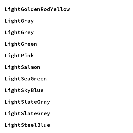
LightGoldenRodYellow
LightGray
LightGrey
LightGreen
LightPink
LightSalmon
LightSeaGreen
LightSkyBlue
LightSlateGray
LightSlateGrey
LightSteelBlue