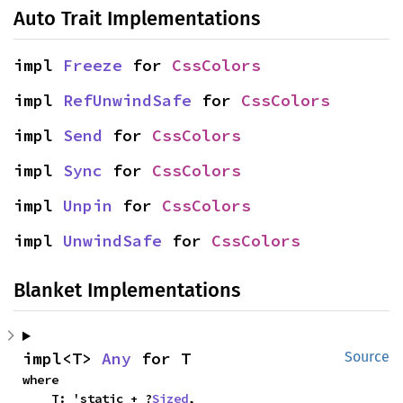
Auto Trait Implementations
impl 
Freeze
 for 
CssColors
impl 
RefUnwindSafe
 for 
CssColors
impl 
Send
 for 
CssColors
impl 
Sync
 for 
CssColors
impl 
Unpin
 for 
CssColors
impl 
UnwindSafe
 for 
CssColors
Blanket Implementations
impl<T> 
Any
 for T
Source
where

    T: 'static + ?
Sized
,