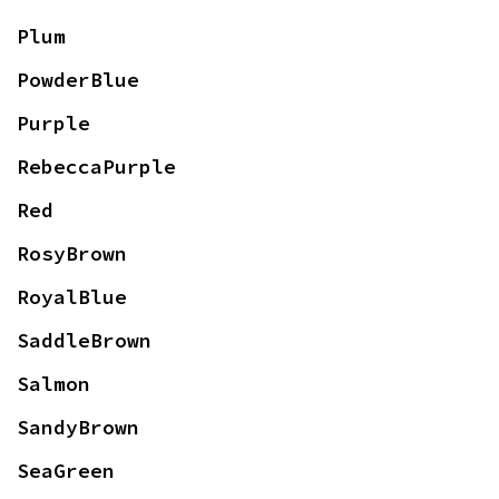
Plum
PowderBlue
Purple
RebeccaPurple
Red
RosyBrown
RoyalBlue
SaddleBrown
Salmon
SandyBrown
SeaGreen