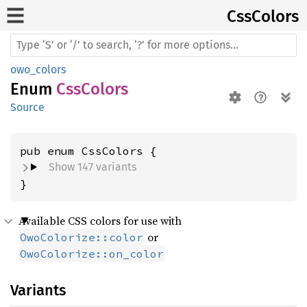
CssColors
owo_colors
Enum
CssColors
Source
Show 147 variants
}
Available CSS colors for use with
or
OwoColorize::color
OwoColorize::on_color
Variants