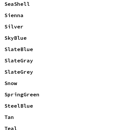
SeaShell
Sienna
Silver
SkyBlue
SlateBlue
SlateGray
SlateGrey
Snow
SpringGreen
SteelBlue
Tan
Teal