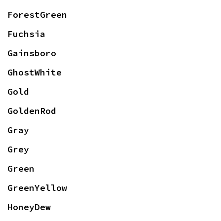
ForestGreen
Fuchsia
Gainsboro
GhostWhite
Gold
GoldenRod
Gray
Grey
Green
GreenYellow
HoneyDew