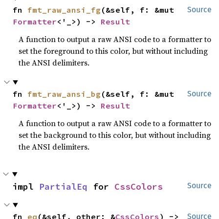
fn 
fmt_raw_ansi_fg
(&self, f: &mut 
Source
Formatter
<'_>) -> 
Result
A function to output a raw ANSI code to a formatter to
set the foreground to this color, but without including
the ANSI delimiters.
fn 
fmt_raw_ansi_bg
(&self, f: &mut 
Source
Formatter
<'_>) -> 
Result
A function to output a raw ANSI code to a formatter to
set the background to this color, but without including
the ANSI delimiters.
impl 
PartialEq
 for 
CssColors
Source
fn 
eq
(&self, other: &
CssColors
) -> 
Source