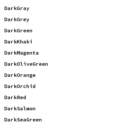
DarkGray
DarkGrey
DarkGreen
DarkKhaki
DarkMagenta
DarkOliveGreen
DarkOrange
DarkOrchid
DarkRed
DarkSalmon
DarkSeaGreen