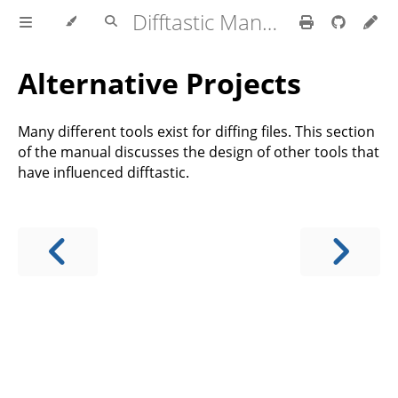
Difftastic Manual
Alternative Projects
Many different tools exist for diffing files. This section
of the manual discusses the design of other tools that
have influenced difftastic.